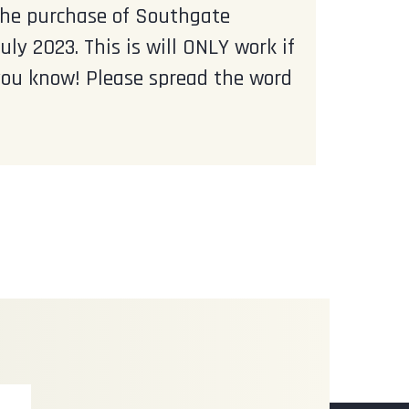
 the purchase of Southgate
y 2023. This is will ONLY work if
ou know! Please spread the word