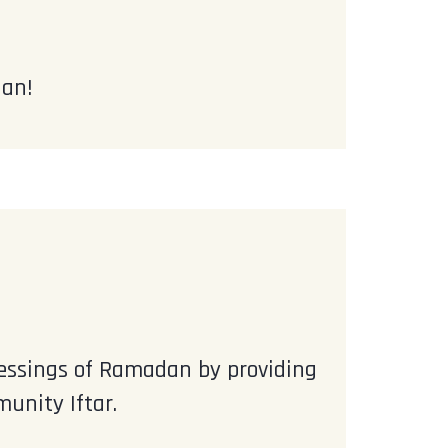
dan!
blessings of Ramadan by providing
unity Iftar.