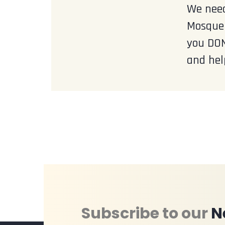
We need
Mosque 
you DON
and hel
Subscribe to our
N