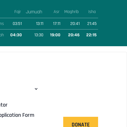
Jumuah
Fajr
Asr
Maghrib
Isha
ns
03:51
13:11
17:11
20:41
21:45
ah
04:30
13:30
19:00
20:46
22:15
ator
pplication Form
DONATE