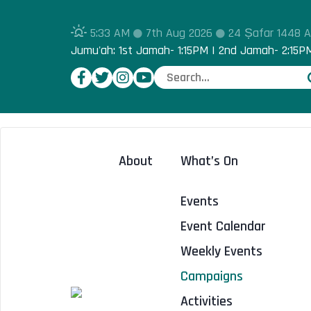
5:33 AM
7th Aug 2026
24 Ṣafar 1448 
Jumu'ah: 1st Jamah- 1:15PM | 2nd Jamah- 2:15P
About
What’s On
Events
Event Calendar
Weekly Events
Campaigns
Activities