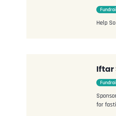
Fundrai
Help So
Ifta
Fundrai
Sponsor
for fas