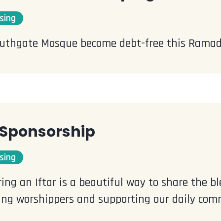
sing
uthgate Mosque become debt-free this Rama
r Sponsorship
sing
ing an Iftar is a beautiful way to share the 
ting worshippers and supporting our daily comm