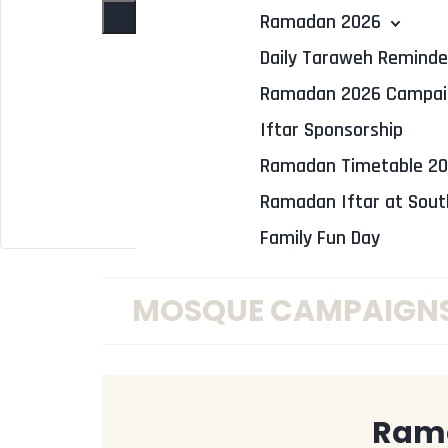
Toggle navigation
Ramadan 2026
Daily Taraweh Reminde
Ramadan 2026 Campai
Iftar Sponsorship
Ramadan Timetable 2
Ramadan Iftar at Sou
Family Fun Day
MOSQUE CAMPAIGN
Ram