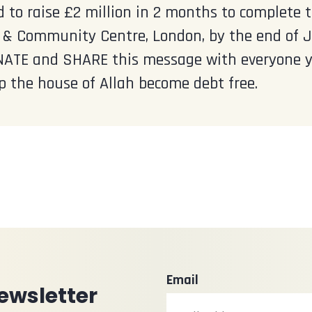
 to raise £2 million in 2 months to complete
& Community Centre, London, by the end of Jul
ATE and SHARE this message with everyone y
p the house of Allah become debt free.
Email
ewsletter