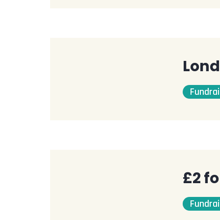
Lond
Fundrai
£2 f
Fundrai