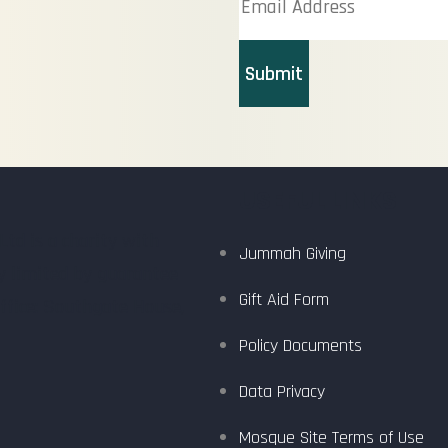
Submit
USEFUL LINKS
d is a charity with
Jummah Giving
y limited by guarantee
Gift Aid Form
ffice: Southgate House,
Policy Documents
Data Privacy
Mosque Site Terms of Use