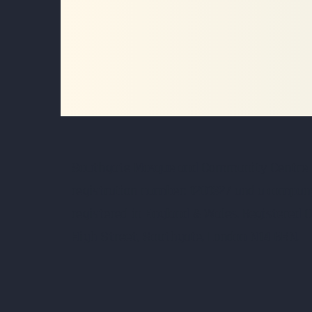
Southgate Mosque and Community Centre Lt
registration number: 1201327 and a compan
registered in England & Wales. Registered O
High Street, Southgate, London N14 6BN.