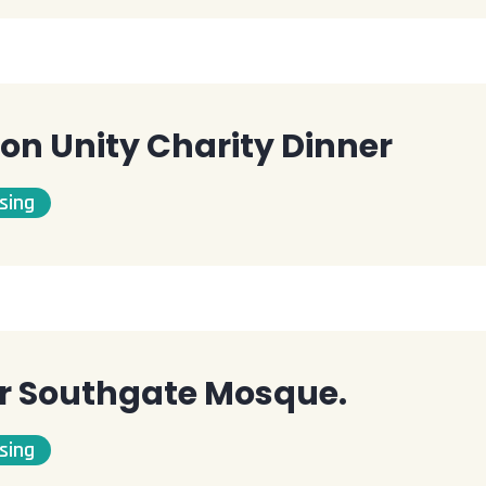
on Unity Charity Dinner
sing
or Southgate Mosque.
sing