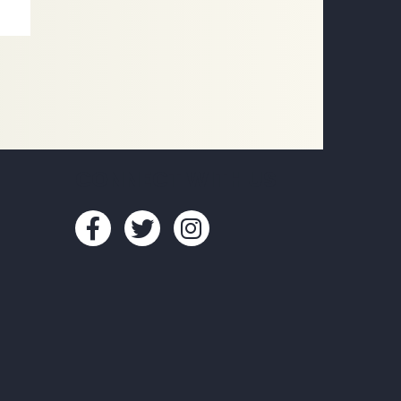
CONNECT WITH US