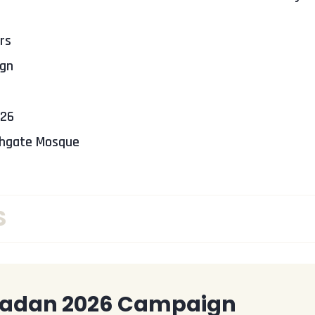
rs
gn
026
thgate Mosque
S
adan 2026 Campaign