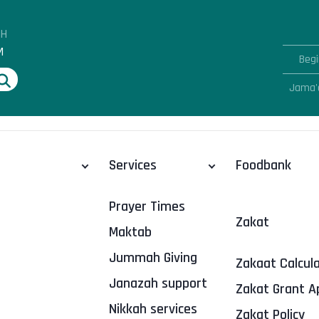
AH
M
Begi
Jama'
Services
Foodbank
Prayer Times
Zakat
Maktab
Jummah Giving
Zakaat Calcul
Janazah support
Zakat Grant A
Nikkah services
Zakat Policy