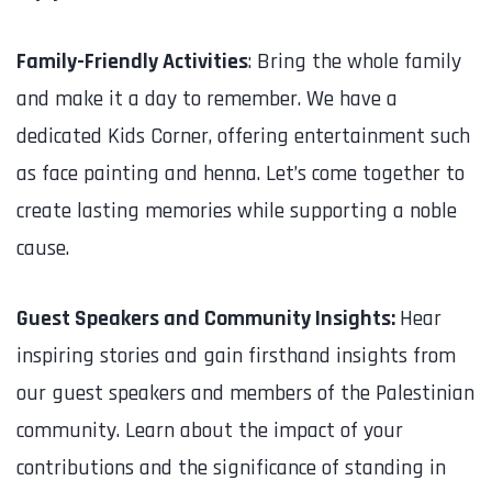
Family-Friendly Activities
: Bring the whole family
and make it a day to remember. We have a
dedicated Kids Corner, offering entertainment such
as face painting and henna. Let’s come together to
create lasting memories while supporting a noble
cause.
Guest Speakers and Community Insights:
Hear
inspiring stories and gain firsthand insights from
our guest speakers and members of the Palestinian
community. Learn about the impact of your
contributions and the significance of standing in