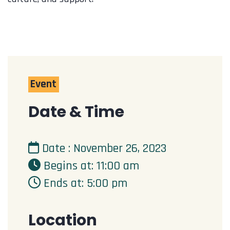
Event
Date & Time
Date : November 26, 2023
Begins at: 11:00 am
Ends at: 5:00 pm
Location