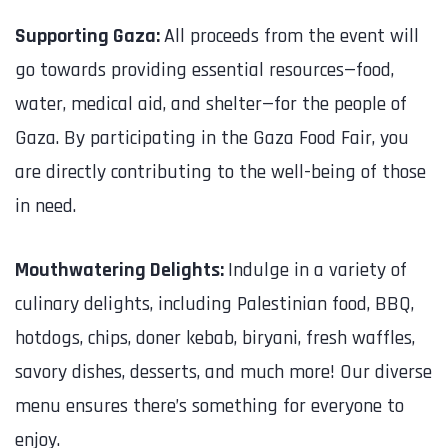
Supporting Gaza:
All proceeds from the event will
go towards providing essential resources—food,
water, medical aid, and shelter—for the people of
Gaza. By participating in the Gaza Food Fair, you
are directly contributing to the well-being of those
in need.
Mouthwatering Delights:
Indulge in a variety of
culinary delights, including Palestinian food, BBQ,
hotdogs, chips, doner kebab, biryani, fresh waffles,
savory dishes, desserts, and much more! Our diverse
menu ensures there’s something for everyone to
enjoy.