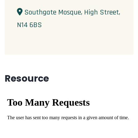
Southgate Mosque, High Street,
N14 6BS
Resource