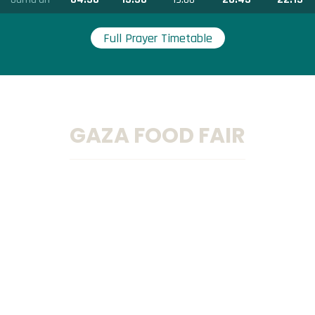
Full Prayer Timetable
GAZA FOOD FAIR