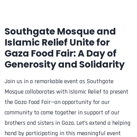
Southgate Mosque and
Islamic Relief Unite for
Gaza Food Fair: A Day of
Generosity and Solidarity
Join us in a remarkable event as Southgate
Mosque collaborates with Islamic Relief to present
the Gaza Food Fair—an opportunity for our
community to come together in support of our
brothers and sisters in Gaza. Let’s extend a helping
hand by participating in this meaningful event