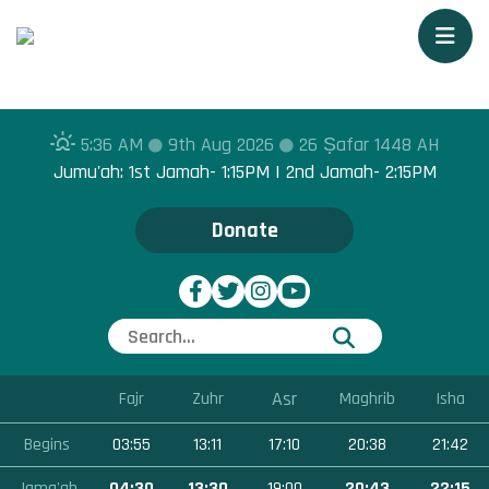
Togg
5:36 AM
9th Aug 2026
26 Ṣafar 1448 AH
Jumu'ah: 1st Jamah- 1:15PM | 2nd Jamah- 2:15PM
Donate
Asr
Fajr
Zuhr
Maghrib
Isha
Begins
03:55
13:11
17:10
20:38
21:42
Jama'ah
04:30
13:30
19:00
20:43
22:15