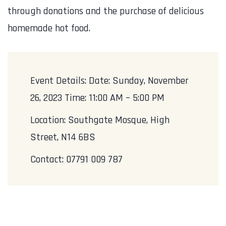
through donations and the purchase of delicious
homemade hot food.
Event Details: Date: Sunday, November
26, 2023 Time: 11:00 AM – 5:00 PM
Location: Southgate Mosque, High
Street, N14 6BS
Contact: 07791 009 787