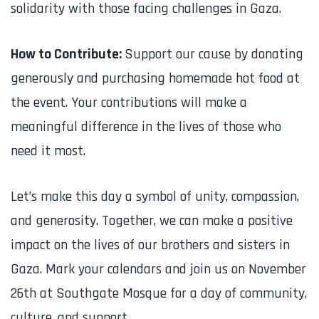
solidarity with those facing challenges in Gaza.
How to Contribute:
Support our cause by donating
generously and purchasing homemade hot food at
the event. Your contributions will make a
meaningful difference in the lives of those who
need it most.
Let’s make this day a symbol of unity, compassion,
and generosity. Together, we can make a positive
impact on the lives of our brothers and sisters in
Gaza. Mark your calendars and join us on November
26th at Southgate Mosque for a day of community,
culture, and support.