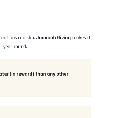
entions can slip.
Jummah Giving
makes it
l year round.