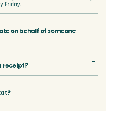
y Friday.
ate on behalf of someone
 a receipt?
kat?