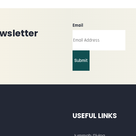
Email
wsletter
Submit
USEFUL LINKS
Jummah Giving