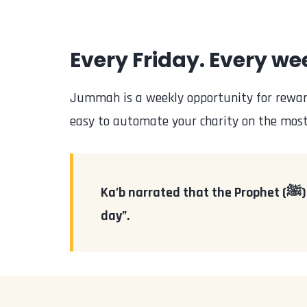
Every Friday. Every wee
Jummah is a weekly opportunity for reward
easy to automate your charity on the most 
Ka’b narrated that the Prophet (ﷺ) said, “Charity given during the day of Jumu’ah is greater (in reward) than any other
day”.