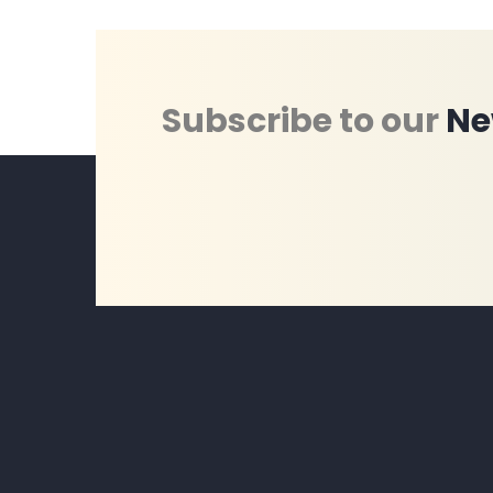
Subscribe to our
Ne