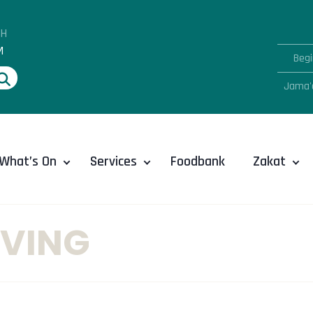
AH
M
Begi
Jama'
What’s On
Services
Foodbank
Zakat
VING