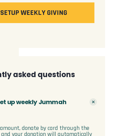
SETUP WEEKLY GIVING
tly asked questions
 set up weekly Jummah
 amount, donate by card through the
, and your donation will automatically