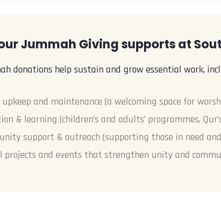
our Jummah Giving supports at So
h donations help sustain and grow essential work, incl
 upkeep and maintenance (a welcoming space for worsh
ion & learning (children’s and adults’ programmes, Qur’
ity support & outreach (supporting those in need and l
l projects and events that strengthen unity and commu