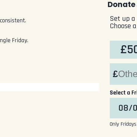
Donate 
Set up a
consistent.
Choose a
ngle Friday.
£5
£
Select a F
Only Fridays