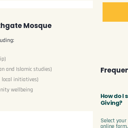
uthgate Mosque
uding:
ip)
Frequen
an and Islamic studies)
ocal initiatives)
nity wellbeing
How do I
Giving?
Select your
online form