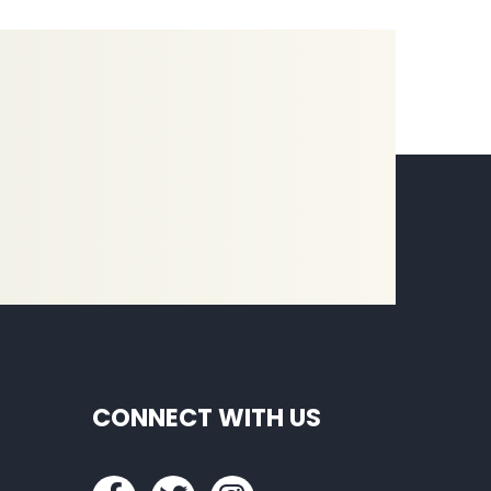
CONNECT WITH US