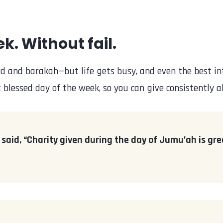
k. Without fail.
 and barakah—but life gets busy, and even the best int
blessed day of the week, so you can give consistently al