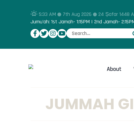
5:33 AM
7th Aug 2026
24 Ṣafar 1448 
Jumu'ah: 1st Jamah- 1:15PM | 2nd Jamah- 2:15P
About
JUMMAH GI