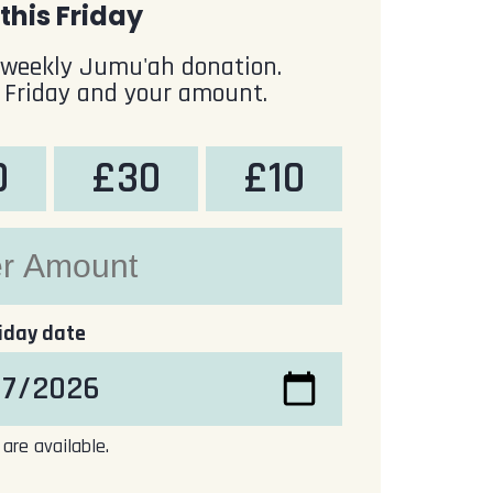
this Friday
 weekly Jumu'ah donation.
 Friday and your amount.
0
£30
£10
riday date
 are available.