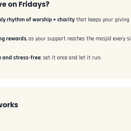
e on Fridays?
ly rhythm of worship + charity
that keeps your giving 
ng rewards
, as your support reaches the masjid every si
 and stress-free
: set it once and let it run.
works