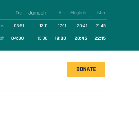
Jumuah
Fajr
Asr
Maghrib
Isha
ns
03:51
13:11
17:11
20:41
21:45
ah
04:30
13:30
19:00
20:46
22:15
DONATE