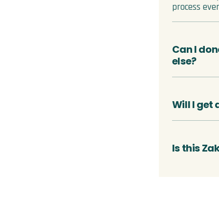
process ever
Can I don
else?
Will I get
Is this Za