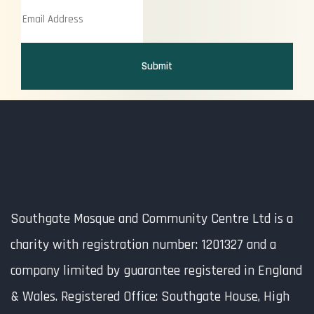
Submit
Southgate Mosque and Community Centre Ltd is a
charity with registration number: 1201327 and a
company limited by guarantee registered in England
& Wales. Registered Office: Southgate House, High