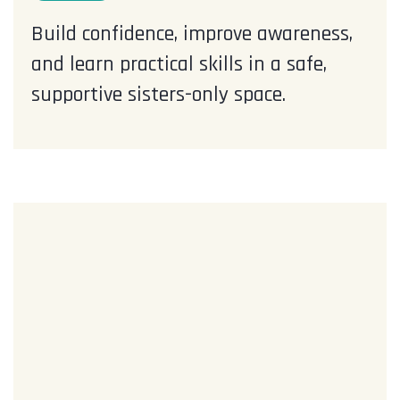
Build confidence, improve awareness,
and learn practical skills in a safe,
supportive sisters-only space.