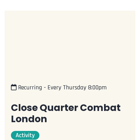
Recurring - Every Thursday 8:00pm
Close Quarter Combat
London
Activity