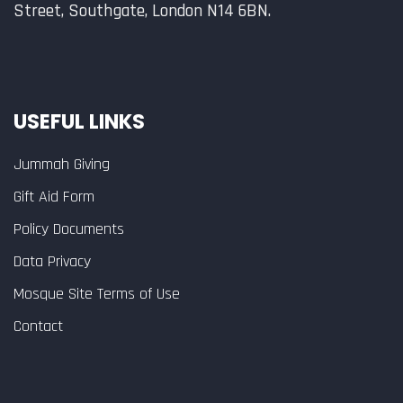
Street, Southgate, London N14 6BN.
USEFUL LINKS
Jummah Giving
Gift Aid Form
Policy Documents
Data Privacy
Mosque Site Terms of Use
Contact