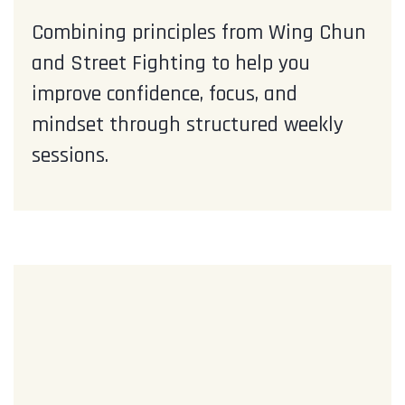
Combining principles from Wing Chun
and Street Fighting to help you
improve confidence, focus, and
mindset through structured weekly
sessions.