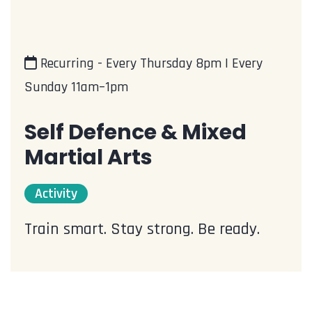
Recurring - Every Thursday 8pm | Every
Sunday 11am–1pm
Self Defence & Mixed
Martial Arts
Activity
Train smart. Stay strong. Be ready.