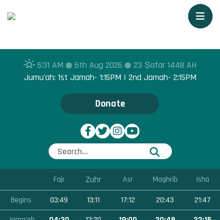
Togg
5:31 AM
6th Aug 2026
23 Ṣafar 1448 AH
Jumu'ah: 1st Jamah- 1:15PM | 2nd Jamah- 2:15PM
Donate
Zuhr
Fajr
Asr
Maghrib
Isha
Begins
03:49
13:11
17:12
20:43
21:47
Jama'ah
04:30
13:30
19:00
20:48
22:15