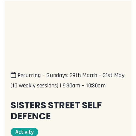
Recurring - Sundays: 29th March – 31st May
(10 weekly sessions) | 9:30am – 10:30am
SISTERS STREET SELF
DEFENCE
Activity