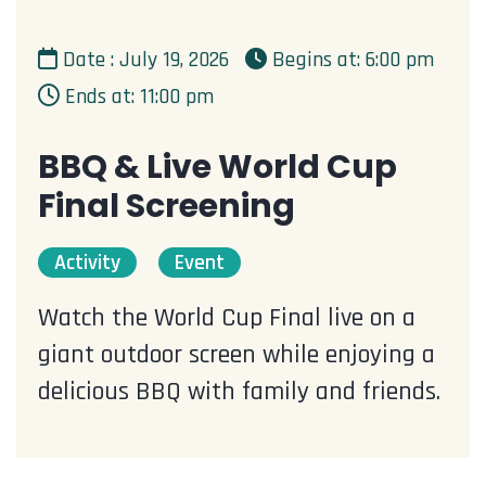
Date : July 19, 2026
Begins at: 6:00 pm
Ends at: 11:00 pm
BBQ & Live World Cup
Final Screening
Activity
Event
Watch the World Cup Final live on a
giant outdoor screen while enjoying a
delicious BBQ with family and friends.