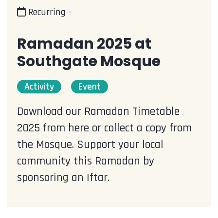
Recurring -
Ramadan 2025 at
Southgate Mosque
Activity
Event
Download our Ramadan Timetable
2025 from here or collect a copy from
the Mosque. Support your local
community this Ramadan by
sponsoring an Iftar.