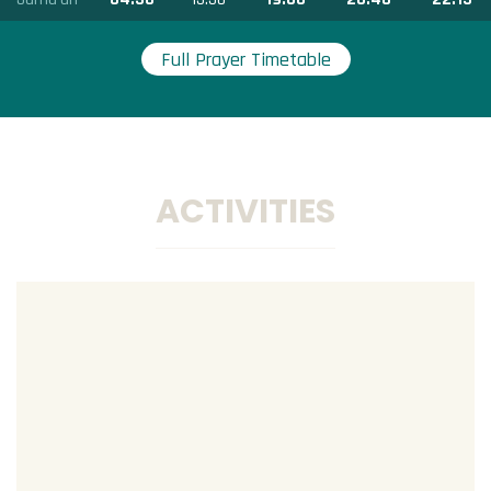
Full Prayer Timetable
ACTIVITIES