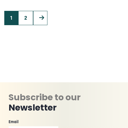
1
2
Subscribe to our
Newsletter
Email