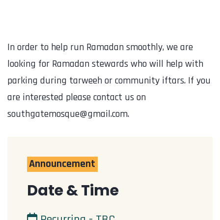
In order to help run Ramadan smoothly, we are
looking for Ramadan stewards who will help with
parking during tarweeh or community iftars. If you
are interested please contact us on
southgatemosque@gmail.com.
Announcement
Date & Time
Recurring - TBC