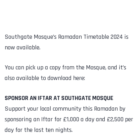
Southgate Mosque’s Ramadan Timetable 2024 is
now available.
You can pick up a copy from the Mosque, and it’s
also available to download here:
SPONSOR AN IFTAR AT SOUTHGATE MOSQUE
Support your local community this Ramadan by
sponsoring an Iftar for £1,000 a day and £2,500 per
day for the last ten nights.