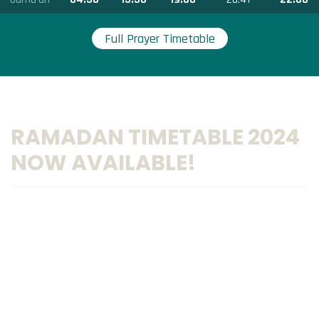
Full Prayer Timetable
RAMADAN TIMETABLE 2024
NOW AVAILABLE!