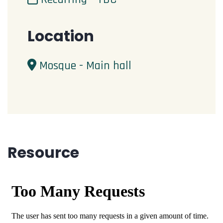
Location
Mosque - Main hall
Resource