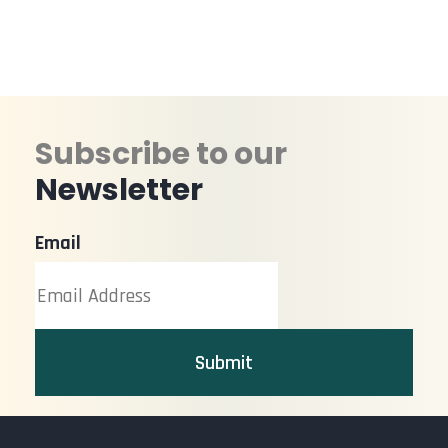
Subscribe to our
Newsletter
Email
Submit