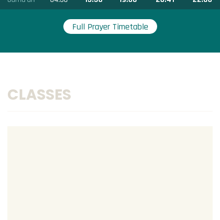
Full Prayer Timetable
CLASSES