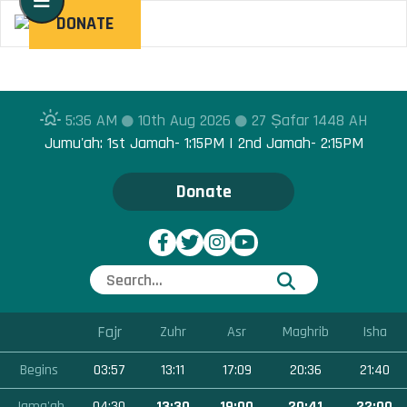
Toggle navigation
DONATE
5:36 AM
10th Aug 2026
27 Ṣafar 1448 AH
Jumu'ah: 1st Jamah- 1:15PM | 2nd Jamah- 2:15PM
Donate
Fajr
Zuhr
Asr
Maghrib
Isha
Begins
03:57
13:11
17:09
20:36
21:40
Jama'ah
04:30
13:30
19:00
20:41
22:00