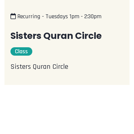
Recurring - Tuesdays 1pm - 2:30pm
Sisters Quran Circle
Class
Sisters Quran Circle