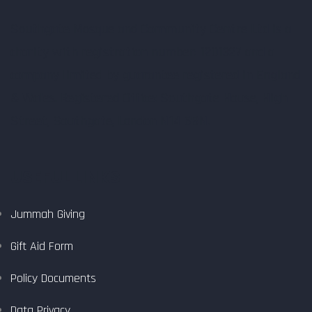
Southgate Mosque and Community Centre Ltd is a
charity with registration number: 1201327 and a
company limited by guarantee registered in England
& Wales. Registered Office: Southgate House, High
Street, Southgate, London N14 6BN.
USEFUL LINKS
Jummah Giving
Gift Aid Form
Policy Documents
Data Privacy