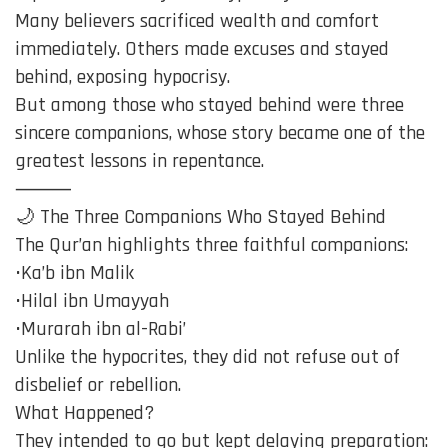
Many believers sacrificed wealth and comfort
immediately. Others made excuses and stayed
behind, exposing hypocrisy.
But among those who stayed behind were three
sincere companions, whose story became one of the
greatest lessons in repentance.
⸻
🌙 The Three Companions Who Stayed Behind
The Qur’an highlights three faithful companions:
•Ka’b ibn Malik
•Hilal ibn Umayyah
•Murarah ibn al-Rabi’
Unlike the hypocrites, they did not refuse out of
disbelief or rebellion.
What Happened?
They intended to go but kept delaying preparation: