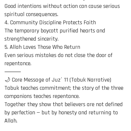
Good intentions without action can cause serious
spiritual consequences.
4. Community Discipline Protects Faith
The temporary boycott purified hearts and
strengthened sincerity.
5. Allah Loves Those Who Return
Even serious mistakes do not close the door of
repentance.
⸻
🌙 Core Message of Juzʾ 11 (Tabuk Narrative)
Tabuk teaches commitment; the story of the three
companions teaches repentance.
Together they show that believers are not defined
by perfection — but by honesty and returning to
Allah.