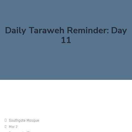
Daily Taraweh Reminder: Day
11
Southgate Mosque
Mar 2