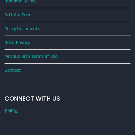
Jummah Giving
Gift Aid Form
Policy Documents
Data Privacy
Mosque Site Terms of Use
Contact
CONNECT WITH US