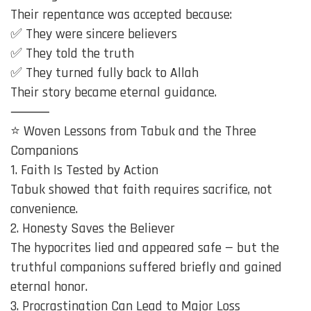
Their repentance was accepted because:
✅ They were sincere believers
✅ They told the truth
✅ They turned fully back to Allah
Their story became eternal guidance.
⸻
⭐ Woven Lessons from Tabuk and the Three
Companions
1. Faith Is Tested by Action
Tabuk showed that faith requires sacrifice, not
convenience.
2. Honesty Saves the Believer
The hypocrites lied and appeared safe — but the
truthful companions suffered briefly and gained
eternal honor.
3. Procrastination Can Lead to Major Loss