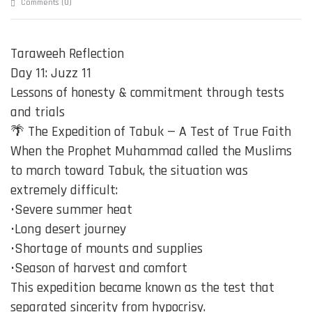
0
Comments (
)
Taraweeh Reflection
Day 11: Juzz 11
Lessons of honesty & commitment through tests
and trials
🌴 The Expedition of Tabuk — A Test of True Faith
When the Prophet Muhammad called the Muslims
to march toward Tabuk, the situation was
extremely difficult:
•Severe summer heat
•Long desert journey
•Shortage of mounts and supplies
•Season of harvest and comfort
This expedition became known as the test that
separated sincerity from hypocrisy.