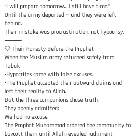
“I will prepare tomorrow… I still have time.”
Until the army departed — and they were left
behind.
Their mistake was procrastination, not hypocrisy.
⸻
🤍 Their Honesty Before the Prophet
When the Muslim army returned safely from
Tabuk:
•Hypocrites came with false excuses.
•The Prophet accepted their outward claims and
left their reality to Allah.
But the three companions chose truth.
They openly admitted:
We had no excuse.
The Prophet Muhammad ordered the community to
boycott them until Allah revealed judgment.