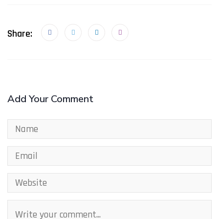
Share:
Add Your Comment