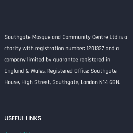
Southgate Mosque and Community Centre Ltd is a
charity with registration number: 1201327 and a
company limited by guarantee registered in
England & Wales. Registered Office: Southgate
House, High Street, Southgate, London N14 6BN.
USEFUL LINKS