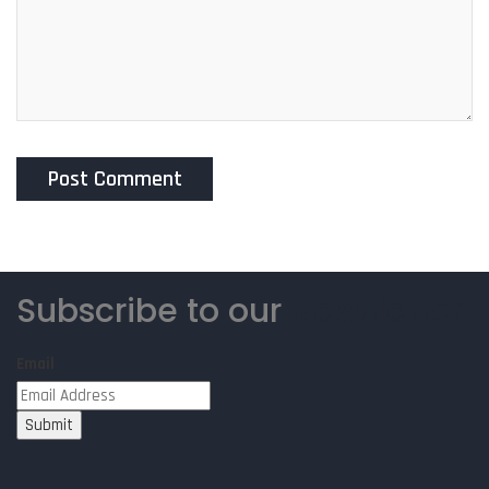
Subscribe to our
Newsletter
Email
Submit