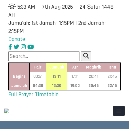
5:33 AM
7th Aug 2026
24 Ṣafar 1448
AH
Jumu'ah: 1st Jamah- 1:15PM | 2nd Jamah-
2:15PM
Donate
Fajr
Jumuah
Asr
Maghrib
Isha
Begins
03:51
13:11
17:11
20:41
21:45
Jama'ah
04:30
13:30
19:00
20:46
22:15
Full Prayer Timetable
Toggl