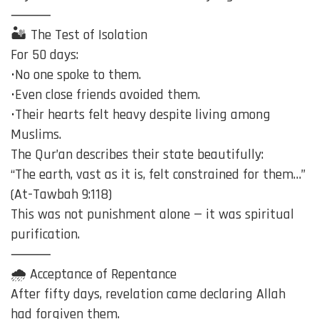
⸻
🏜️ The Test of Isolation
For 50 days:
•No one spoke to them.
•Even close friends avoided them.
•Their hearts felt heavy despite living among
Muslims.
The Qur’an describes their state beautifully:
“The earth, vast as it is, felt constrained for them…”
(At-Tawbah 9:118)
This was not punishment alone — it was spiritual
purification.
⸻
🌧️ Acceptance of Repentance
After fifty days, revelation came declaring Allah
had forgiven them.