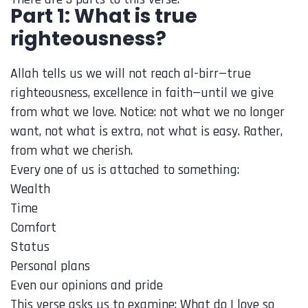
Part 1: What is true
righteousness?
Allah tells us we will not reach al-birr—true
righteousness, excellence in faith—until we give
from what we love. Notice: not what we no longer
want, not what is extra, not what is easy. Rather,
from what we cherish.
Every one of us is attached to something:
Wealth
Time
Comfort
Status
Personal plans
Even our opinions and pride
This verse asks us to examine: What do I love so