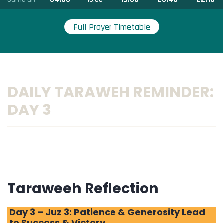
Full Prayer Timetable
DAILY TARAWEH REMINDER:
DAY 3
Taraweeh Reflection
Day 3 – Juz 3: Patience & Generosity Lead
to Success & Victory