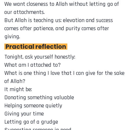
We want closeness to Allah without letting go of
our attachments.
But Allah is teaching us: elevation and success
comes after patience, and purity comes after
giving.
Practical reflection
Tonight, ask yourself honestly:
What am I attached to?
What is one thing I love that I can give for the sake
of Allah?
It might be:
Donating something valuable
Helping someone quietly
Giving your time
Letting go of a grudge
Supporting someone in need