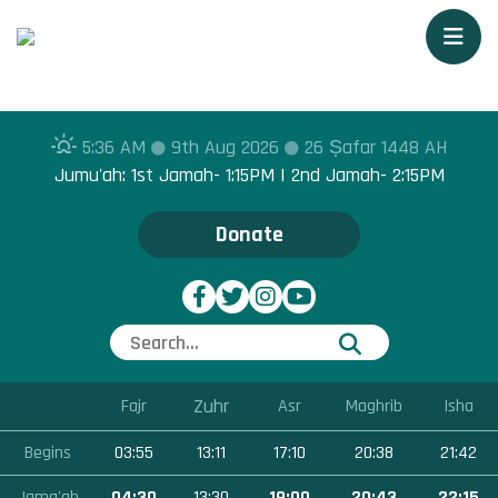
Togg
5:36 AM
9th Aug 2026
26 Ṣafar 1448 AH
Jumu'ah: 1st Jamah- 1:15PM | 2nd Jamah- 2:15PM
Donate
Zuhr
Fajr
Asr
Maghrib
Isha
Begins
03:55
13:11
17:10
20:38
21:42
Jama'ah
04:30
13:30
19:00
20:43
22:15