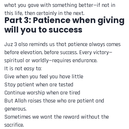
what you gave with something better—if not in
this life, then certainly in the next.
Part 3: Patience when giving
will you to success
Juz 3 also reminds us that patience always comes
before elevation, before success. Every victory—
spiritual or worldly—requires endurance.
It is not easy to:
Give when you feel you have little
Stay patient when are tested
Continue worship when are tired
But Allah raises those who are patient and
generous.
Sometimes we want the reward without the
sacrifice.