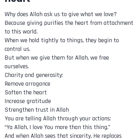
Why does Allah ask us to give what we love?
Because giving purifies the heart from attachment
to this world.
When we hold tightly to things, they begin to
control us.
But when we give them for Allah, we free
ourselves.
Charity and generosity:
Remove arrogance
Soften the heart
Increase gratitude
Strengthen trust in Allah
You are telling Allah through your actions:
“Ya Allah, I love You more than this thing.”
And when Allah sees that sincerity, He replaces