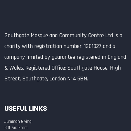
Southgate Mosque and Community Centre Ltd is a
charity with registration number: 1201327 and a
company limited by guarantee registered in England
& Wales. Registered Office: Southgate House, High
Street, Southgate, London N14 6BN.
USEFUL LINKS
Jummah Giving
Gift Aid Form