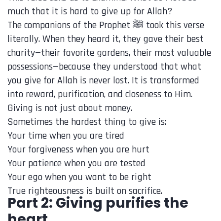
much that it is hard to give up for Allah?
The companions of the Prophet ﷺ took this verse
literally. When they heard it, they gave their best
charity—their favorite gardens, their most valuable
possessions—because they understood that what
you give for Allah is never lost. It is transformed
into reward, purification, and closeness to Him.
Giving is not just about money.
Sometimes the hardest thing to give is:
Your time when you are tired
Your forgiveness when you are hurt
Your patience when you are tested
Your ego when you want to be right
True righteousness is built on sacrifice.
Part 2: Giving purifies the
heart