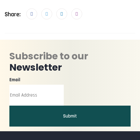
Share:
Subscribe to our
Newsletter
Email
Submit