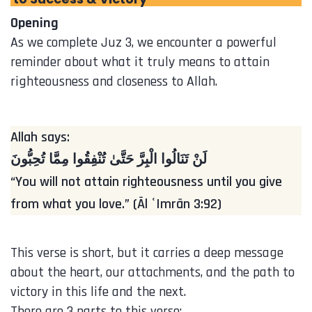
Opening
As we complete Juz 3, we encounter a powerful
reminder about what it truly means to attain
righteousness and closeness to Allah.
Allah says:
لَنْ تَنَالُوا الْبِرَّ حَتَّىٰ تُنْفِقُوا مِمَّا تُحِبُّونَ
“You will not attain righteousness until you give
from what you love.” (Āl ʿImrān 3:92)
This verse is short, but it carries a deep message
about the heart, our attachments, and the path to
victory in this life and the next.
There are 3 parts to this verse: