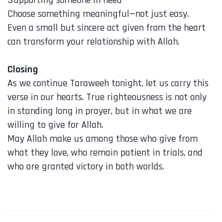
Choose something meaningful—not just easy.
Even a small but sincere act given from the heart
can transform your relationship with Allah.
Closing
As we continue Taraweeh tonight, let us carry this
verse in our hearts. True righteousness is not only
in standing long in prayer, but in what we are
willing to give for Allah.
May Allah make us among those who give from
what they love, who remain patient in trials, and
who are granted victory in both worlds.