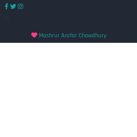
hi
Copyright © 2026 | All rights reserved | Website
Developed
Mashrur Arafar Chowdhury