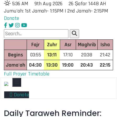
5:36 AM
9th Aug 2026
26 Ṣafar 1448 AH
Jumu'ah: 1st Jamah- 1:15PM | 2nd Jamah- 2:15PM
Donate
Fajr
Zuhr
Asr
Maghrib
Isha
Begins
03:55
13:11
17:10
20:38
21:42
Jama'ah
04:30
13:30
19:00
20:43
22:15
Full Prayer Timetable
Toggle navigation
Donate
Daily Taraweh Reminder: