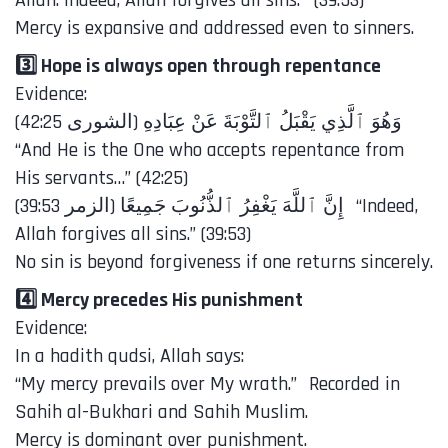
Allah. Indeed, Allah forgives all sins.’” (39:53)
Mercy is expansive and addressed even to sinners.
3️⃣ Hope is always open through repentance
Evidence:
“And He is the One who accepts repentance from
His servants…” (42:25)
Allah forgives all sins.” (39:53)
No sin is beyond forgiveness if one returns sincerely.
4️⃣ Mercy precedes His punishment
Evidence:
In a hadith qudsi, Allah says:
“My mercy prevails over My wrath.” Recorded in
Sahih al-Bukhari and Sahih Muslim.
Mercy is dominant over punishment.