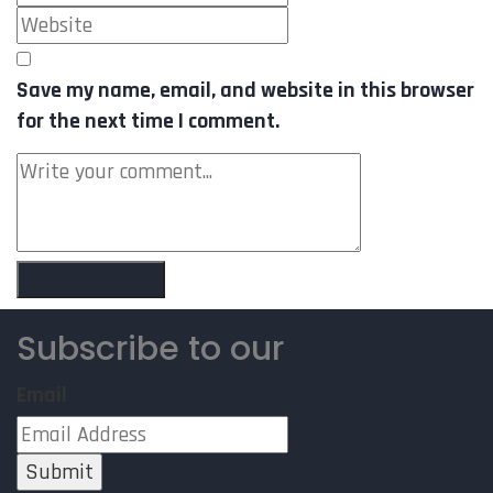
Save my name, email, and website in this browser
for the next time I comment.
Subscribe to our
Newsletter
Email
Submit