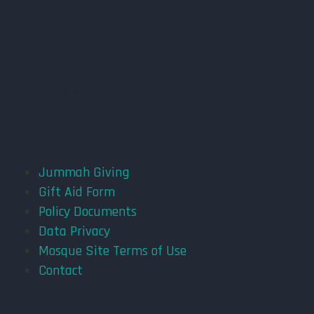
Southgate Mosque and Community Centre Ltd is a
charity with registration number: 1201327 and a
company limited by guarantee registered in
England & Wales. Registered Office: Southgate
House, High Street, Southgate, London N14 6BN.
USEFUL LINKS
Jummah Giving
Gift Aid Form
Policy Documents
Data Privacy
Mosque Site Terms of Use
Contact
CONNECT WITH US