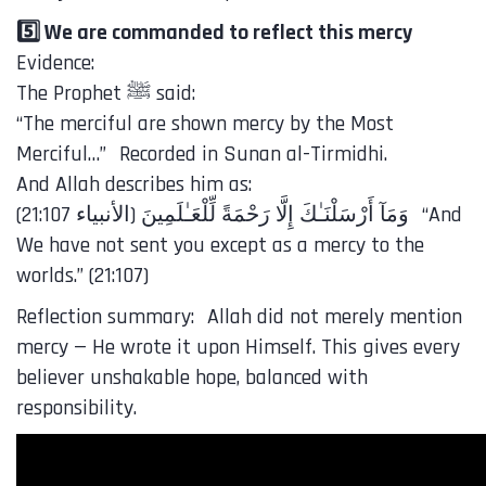
5️⃣ We are commanded to reflect this mercy
Evidence:
The Prophet ﷺ said:
“The merciful are shown mercy by the Most
Merciful…” Recorded in Sunan al-Tirmidhi.
And Allah describes him as:
We have not sent you except as a mercy to the
worlds.” (21:107)
Reflection summary: Allah did not merely mention
mercy — He wrote it upon Himself. This gives every
believer unshakable hope, balanced with
responsibility.