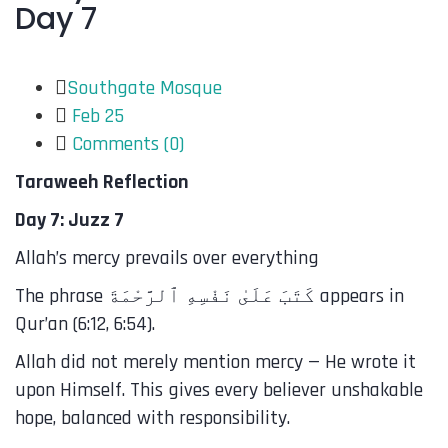
Day 7
Southgate Mosque
Feb 25
Comments (
0
)
Taraweeh Reflection
Day 7: Juzz 7
Allah’s mercy prevails over everything
The phrase كَتَبَ عَلَىٰ نَفْسِهِ ٱلرَّحْمَةَ appears in
Qur’an (6:12, 6:54).
Allah did not merely mention mercy — He wrote it
upon Himself. This gives every believer unshakable
hope, balanced with responsibility.