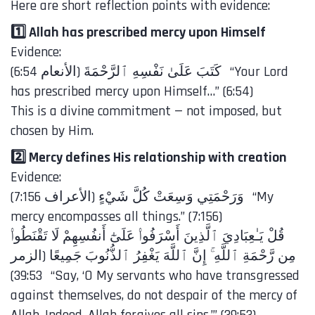
Here are short reflection points with evidence:
1️⃣ Allah has prescribed mercy upon Himself
Evidence:
has prescribed mercy upon Himself…” (6:54)
This is a divine commitment — not imposed, but
chosen by Him.
2️⃣ Mercy defines His relationship with creation
Evidence:
mercy encompasses all things.” (7:156)
مِن رَّحْمَةِ ٱللَّهِ ۚ إِنَّ ٱللَّهَ يَغْفِرُ ٱلذُّنُوبَ جَمِيعًا (الزمر
39:53) “Say, ‘O My servants who have transgressed
against themselves, do not despair of the mercy of