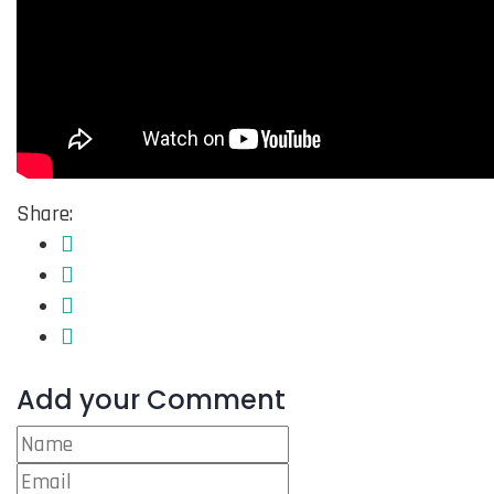
Share:
Add your Comment