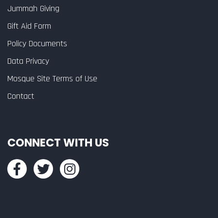
Jummah Giving
Gift Aid Form
Policy Documents
Data Privacy
Mosque Site Terms of Use
Contact
CONNECT WITH US