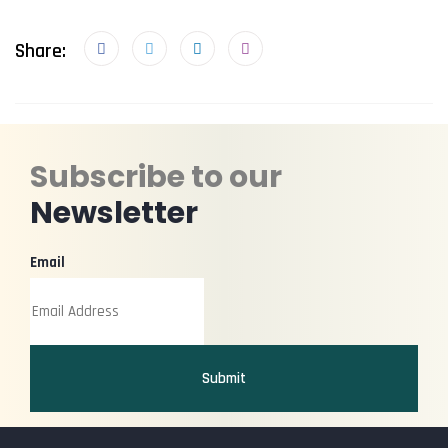
Share:
Subscribe to our
Newsletter
Email
Submit