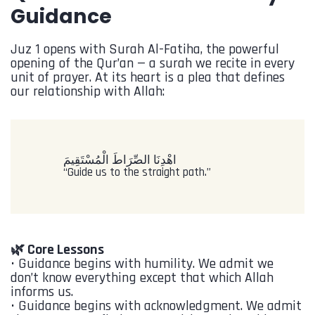
Guidance
Juz 1 opens with Surah Al-Fatiha, the powerful
opening of the Qur’an — a surah we recite in every
unit of prayer. At its heart is a plea that defines
our relationship with Allah:
‎اهْدِنَا الصِّرَاطَ الْمُسْتَقِيمَ
“Guide us to the straight path.”
🌿 Core Lessons
•⁠ ⁠Guidance begins with humility. We admit we
don’t know everything except that which Allah
informs us.
•⁠ ⁠Guidance begins with acknowledgment. We admit