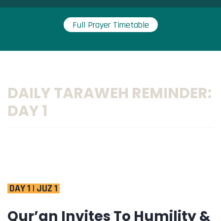
Full Prayer Timetable
DAILY TARAWEH REMINDER:
DAY 1
DAY 1 | JUZ 1
Qur’an Invites To Humility &