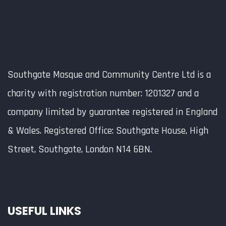
Southgate Mosque and Community Centre Ltd is a
charity with registration number: 1201327 and a
company limited by guarantee registered in England
& Wales. Registered Office: Southgate House, High
Street, Southgate, London N14 6BN.
USEFUL LINKS