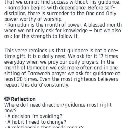
that we cannot find success without His guidance.
•⁠ ⁠Ramadan begins with dependence. Before self-
discipline, there is surrender to the One and Only
power worthy of worship.
•⁠ ⁠Ramadan is the month of power. A blessed month
when we not only ask for knowledge — but we also
ask for the strength to follow it.
This verse reminds us that guidance is not a one-
time gift. It is a daily need. We ask for it 17 times
everyday when we pray our daily prayers. In the
month of Ramadan we ask more often and in one
sitting of Taraweeh prayer we ask for guidance at
least 20 times. Even the most righteous believers
repeat this duʿā’ constantly.
🤲 Reflection
Where do I need direction/guidance most right
now?
•⁠ ⁠A decision I’m avoiding?
•⁠ ⁠A habit I need to change?
•⁠ ⁠A relationship that needs repair?