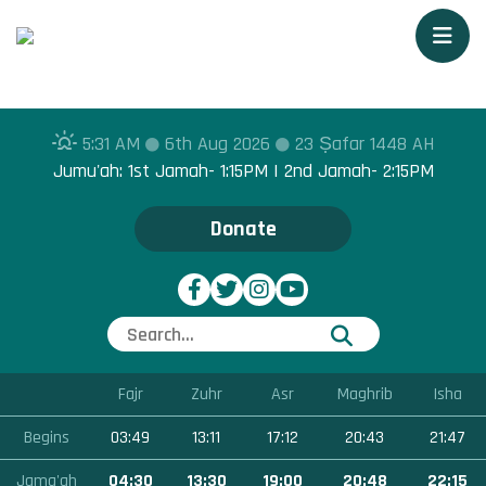
Togg
5:31 AM
6th Aug 2026
23 Ṣafar 1448 AH
Jumu'ah: 1st Jamah- 1:15PM | 2nd Jamah- 2:15PM
Donate
Fajr
Zuhr
Asr
Maghrib
Isha
Begins
03:49
13:11
17:12
20:43
21:47
Jama'ah
04:30
13:30
19:00
20:48
22:15