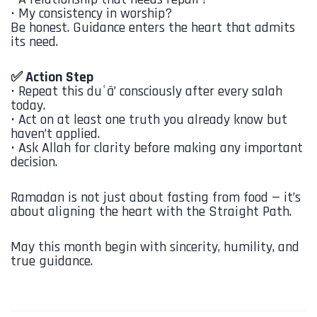
•⁠ ⁠My consistency in worship?
Be honest. Guidance enters the heart that admits
its need.
✅ Action Step
•⁠ ⁠Repeat this duʿā’ consciously after every salah
today.
•⁠ ⁠Act on at least one truth you already know but
haven’t applied.
•⁠ ⁠Ask Allah for clarity before making any important
decision.
Ramadan is not just about fasting from food — it’s
about aligning the heart with the Straight Path.
May this month begin with sincerity, humility, and
true guidance.