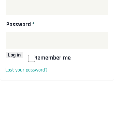
Password
*
Log in
Remember me
Lost your password?