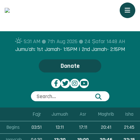
Togg
5:31 AM
7th Aug 2026
24 Ṣafar 1448 AH
Jumu'ah: 1st Jamah- 1:15PM | 2nd Jamah- 2:15PM
Donate
Fajr
Jumuah
Asr
Maghrib
Isha
Begins
03:51
13:11
17:11
20:41
21:45
Jama'ah
04:30
13:30
19:00
20:46
22:15