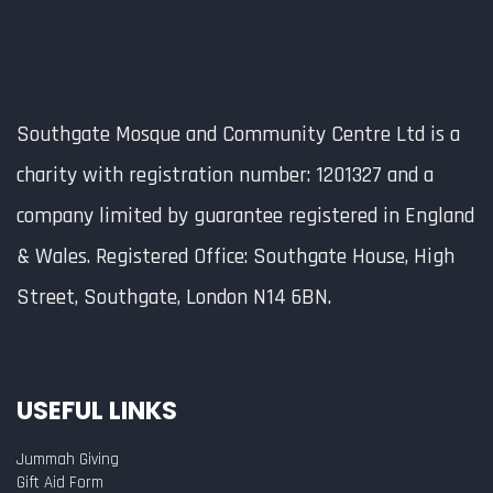
Southgate Mosque and Community Centre Ltd is a
charity with registration number: 1201327 and a
company limited by guarantee registered in England
& Wales. Registered Office: Southgate House, High
Street, Southgate, London N14 6BN.
USEFUL LINKS
Jummah Giving
Gift Aid Form