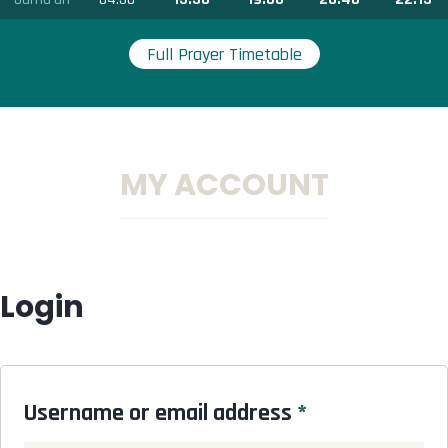
Full Prayer Timetable
MY ACCOUNT
Login
Username or email address
*