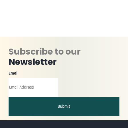
Subscribe to our
Newsletter
Email
Submit