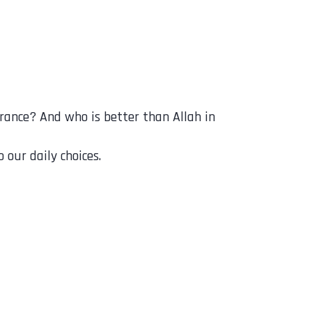
 our daily choices.