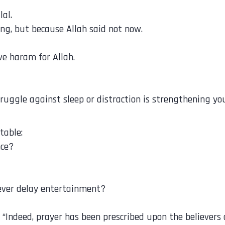
al.
ong, but because Allah said not now.
ave haram for Allah.
ruggle against sleep or distraction is strengthening you
table:
nce?
ever delay entertainment?
إِنَّ الصَّلَاةَ كَانَتْ عَلَى الْمُؤْمِنِينَ كِتَابًا مَّوْقُوتًا “Indeed, prayer has been pre