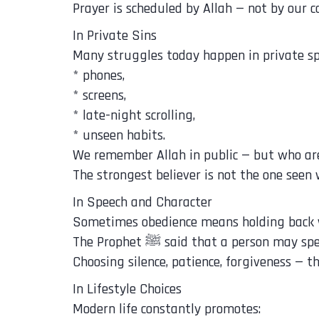
Prayer is scheduled by Allah — not by our c
In Private Sins
Many struggles today happen in private sp
* phones,
* screens,
* late-night scrolling,
* unseen habits.
We remember Allah in public — but who ar
The strongest believer is not the one seen
In Speech and Character
Sometimes obedience means holding back 
The Prophet ﷺ said that a perso
Choosing silence, patience, forgiveness — t
In Lifestyle Choices
Modern life constantly promotes: