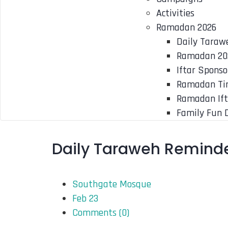
Activities
Ramadan 2026
Daily Taraw
Ramadan 20
Iftar Sponso
Ramadan Ti
Ramadan Ift
Family Fun 
Daily Taraweh Reminde
Southgate Mosque
Feb 23
Comments (
0
)