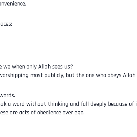
onvenience.
aces:
e we when only Allah sees us?
 worshipping most publicly, but the one who obeys Allah
words.
n may speak a word without thinking and fall deeply because of i
hese are acts of obedience over ego.