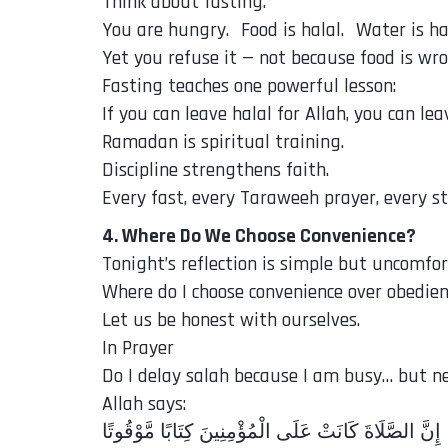
Think about fasting.
You are hungry. Food is halal. Water is hal
Yet you refuse it — not because food is wr
Fasting teaches one powerful lesson:
If you can leave halal for Allah, you can le
Ramadan is spiritual training.
Discipline strengthens faith.
Every fast, every Taraweeh prayer, every st
4. Where Do We Choose Convenience?
Tonight’s reflection is simple but uncomfor
Where do I choose convenience over obedie
Let us be honest with ourselves.
In Prayer
Do I delay salah because I am busy… but n
Allah says:
‎