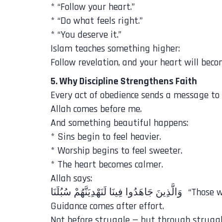
* “Follow your heart.”
* “Do what feels right.”
* “You deserve it.”
Islam teaches something higher:
Follow revelation, and your heart will beco
5. Why Discipline Strengthens Faith
Every act of obedience sends a message to 
Allah comes before me.
And something beautiful happens:
* Sins begin to feel heavier.
* Worship begins to feel sweeter.
* The heart becomes calmer.
Allah says:
‎وَالَّذِينَ جَ
Guidance comes after effort.
Not before struggle — but through struggl