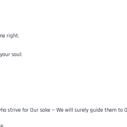
me right.
your soul:
اهَدُوا فِينَا لَنَهْدِيَنَّهُمْ سُبُلَنَا “Those who strive for Our sake — We will s
e.