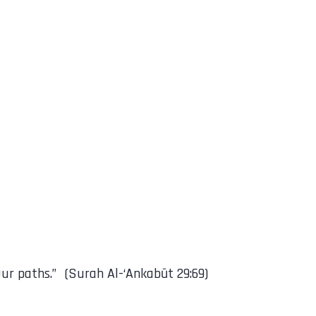
urely guide them to Our paths.” (Surah Al-‘Ankabūt 29:69)