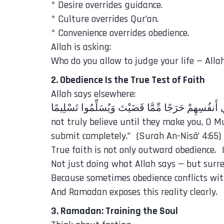
* Desire overrides guidance.
* Culture overrides Qur’an.
* Convenience overrides obedience.
Allah is asking:
Who do you allow to judge your life — Allah
2. Obedience Is the True Test of Faith
Allah says elsewhere:
not truly believe until they make you, O 
submit completely.” (Surah An-Nisā’ 4:65)
True faith is not only outward obedience. I
Not just doing what Allah says — but surre
Because sometimes obedience conflicts with
And Ramadan exposes this reality clearly.
3. Ramadan: Training the Soul