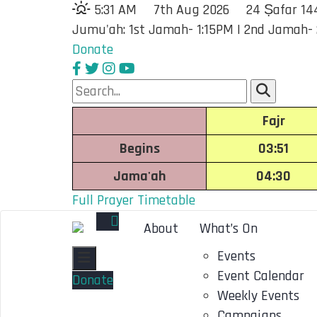
5:31 AM
7th Aug 2026
24 Ṣafar 14
Jumu'ah: 1st Jamah- 1:15PM | 2nd Jamah-
Donate
Fajr
Begins
03:51
Jama'ah
04:30
Full Prayer Timetable
About
What’s On
Events
Toggle navigation
Event Calendar
Donate
Weekly Events
Campaigns