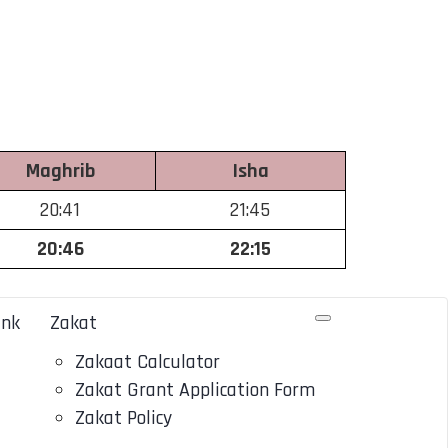
Maghrib
Isha
20:41
21:45
20:46
22:15
ank
Zakat
Zakaat Calculator
Zakat Grant Application Form
Zakat Policy