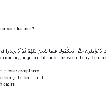
 or your feelings?
Muhammad, judge in all disputes between them, then fin
t is inner acceptance.
ndering the heart to it.
 desire.