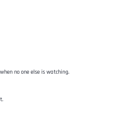
 when no one else is watching.
t.