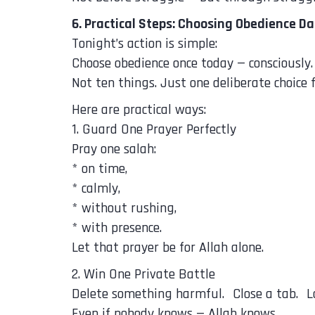
6. Practical Steps: Choosing Obedience Da
Tonight’s action is simple:
Choose obedience once today — consciously.
Not ten things. Just one deliberate choice f
Here are practical ways:
1. Guard One Prayer Perfectly
Pray one salah:
* on time,
* calmly,
* without rushing,
* with presence.
Let that prayer be for Allah alone.
2. Win One Private Battle
Delete something harmful. Close a tab. 
Even if nobody knows — Allah knows.