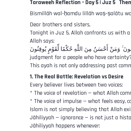
Taraweeh Reflection – Day 5 | Juz 5 Them
Bismillāh wal-ḥamdu lillāh waṣ-ṣalātu was
Dear brothers and sisters,
Tonight in Juz 5, Allah confronts us with a
Allah says:
judgment for a people who have certainty?
This ayah is not only addressing past commu
1. The Real Battle: Revelation vs Desire
Every believer lives between two voices:
* The voice of revelation — what Allah co
* The voice of impulse — what feels easy, c
Islam is not simply believing that Allah ex
Jāhiliyyah — ignorance — is not just a histo
Jāhiliyyah happens whenever: