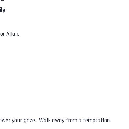
ily
or Allah.
Lower your gaze. Walk away from a temptation.