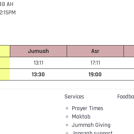
48 AH
 2:15PM
Jumuah
Asr
13:11
17:11
13:30
19:00
Services
Foodb
Prayer Times
Maktab
Jummah Giving
Janazah support