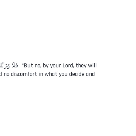
d no discomfort in what you decide and