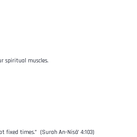
r spiritual muscles.
scribed upon the believers at fixed times.” (Surah An-Nisā’ 4:103)