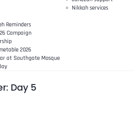
Nikkah services
eh Reminders
26 Campaign
rship
metable 2026
ar at Southgate Mosque
Day
r: Day 5