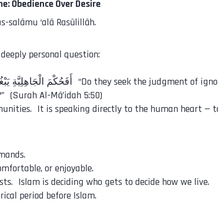
e: Obedience Over Desire
-salāmu ‘alā Rasūlillāh.
 deeply personal question:
” (Surah Al-Mā’idah 5:50)
nities. It is speaking directly to the human heart — to
mmands.
omfortable, or enjoyable.
ists. Islam is deciding who gets to decide how we live.
rical period before Islam.